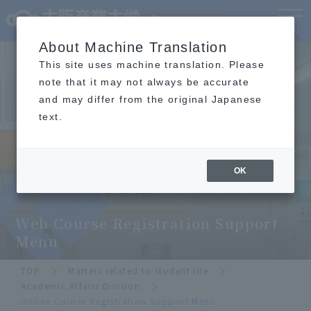
Language
MENU
About Machine Translation
This site uses machine translation. Please
note that it may not always be accurate
and may differ from the original Japanese
text.
OK
Academic Affairs Division
​ ​
Web Course Registration Support
Menu
TOP
Matters related to student life
Academic Affairs Division
Online Course Registration Support Menu