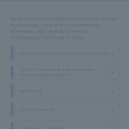
We will post information necessary for course
registration, such as lecture timetable
downloads and timetable revision
information, from time to time.
Online Course Registration Guidebook
Lecture timetable and timetable
revision information
Handbook
Event Schedule
Academic Calendar